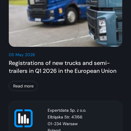
05 May 2026
Registrations of new trucks and semi-
trailers in Q1 2026 in the European Union
Read more
Expertdata Sp. z o.o.
Elbląska Str. 47/66
01-234 Warsaw
Poland