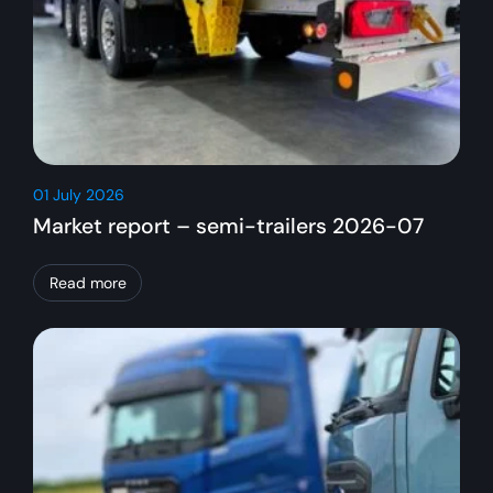
01 July 2026
Market report – semi-trailers 2026-07
Read more