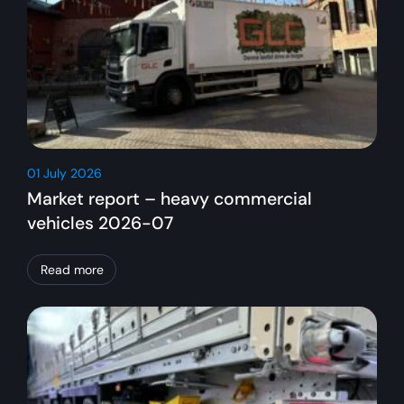
01 July 2026
Market report – heavy commercial
vehicles 2026-07
Read more