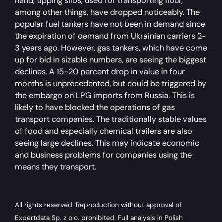
hand, tipping silos, used for transporting flour,
among other things, have dropped noticeably. The
popular fuel tankers have not been in demand since
the expiration of demand from Ukrainian carriers 2-
3 years ago. However, gas tankers, which have come
up for bid in sizable numbers, are seeing the biggest
declines. A 15-20 percent drop in value in four
months is unprecedented, but could be triggered by
the embargo on LPG imports from Russia. This is
likely to have blocked the operations of gas
transport companies. The traditionally stable values
of food and especially chemical trailers are also
seeing large declines. This may indicate economic
and business problems for companies using the
means they transport.
All rights reserved. Reproduction without approval of
Expertdata Sp. z o.o. prohibited. Full analysis in Polish