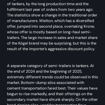
of tankers, by the long production time and the
fulfillment last year of orders from two years ago.
The statistics show a change in the traditional order
of manufacturers. Wielton, which has a diversified
offer, jumped into second place, overtaking Krone,
whose offer is mostly based on long-haul semi-
trailers. The large increase in sales and market share
of the Kögel brand may be surprising, but this is the
result of the importer’s aggressive discount policy.
A separate category of semi-trailers is tankers. At
the end of 2024 and the beginning of 2025,
extremely different trends could be observed in this
market. Bottom-dump silos associated with
cement transportation fared best. Their values have
begun to rise markedly, and their offerings on the
secondary market have shrunk sharply. On the other