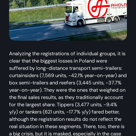
Analyzing the registrations of individual groups, it is
clear that the biggest losses in Poland were
suffered by long-distance transport semi-trailers:
curtainsiders (7,569 units, -42.1% year-on-year) and
box semi-trailers and reefers (3,445 units, -37.7%
year-on-year). They were the ones that weighed on
the final sales results, as they traditionally account
for the largest share. Tippers (3,477 units, -9.4%
y/y) or tankers (621 units, -17.7% y/y) fared better,
although the registration results do not reflect the
real situation in these segments. There, too, there is
a big crisis, but it is masked, especially in the case