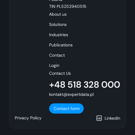
TIN PL5252940515
About us
Solutions
Industries
Publications
Contact
Login
Contact Us
+48 518 328 000
kontakt@expertdata.pl
Contact form
Privacy Policy
LinkedIn