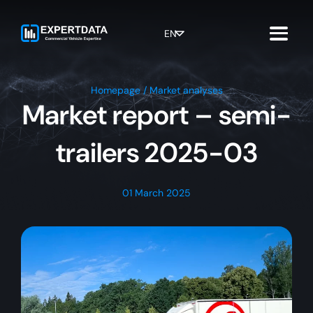
Skip
to
content
EN
Homepage
/
Market analyses
Market report – semi-
trailers 2025-03
01 March 2025