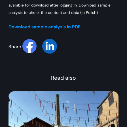
available for download after logging in. Download sample
analysis to check the content and data (in Polish).
Download sample analysis in PDF
Share
Read also