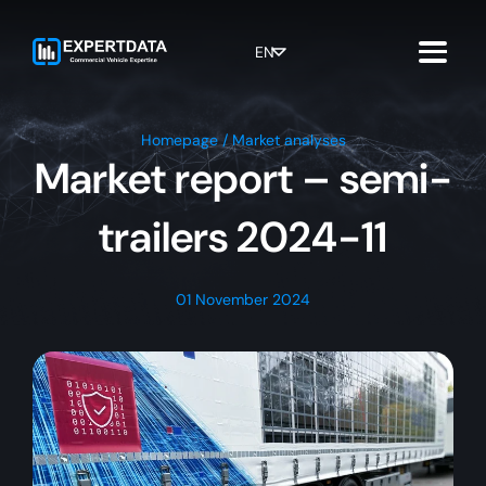
Skip
to
content
EN
Homepage
/
Market analyses
Market report – semi-
trailers 2024-11
01 November 2024