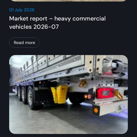
01 July 2026
Market report – heavy commercial
vehicles 2026-07
Read more