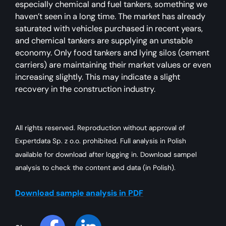
especially chemical and fuel tankers, something we
haven’t seen in a long time. The market has already
saturated with vehicles purchased in recent years,
and chemical tankers are supplying an unstable
economy. Only food tankers and lying silos (cement
carriers) are maintaining their market values or even
increasing slightly. This may indicate a slight
recovery in the construction industry.
All rights reserved. Reproduction without approval of
Expertdata Sp. z o.o. prohibited. Full analysis in Polish
available for download after logging in. Download sampel
analysis to check the content and data (in Polish).
Download sample analysis in PDF