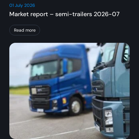
01 July 2026
Market report – semi-trailers 2026-07
Read more