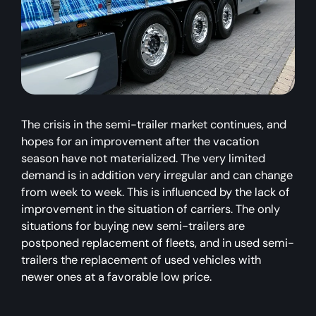
The crisis in the semi-trailer market continues, and
hopes for an improvement after the vacation
season have not materialized. The very limited
demand is in addition very irregular and can change
from week to week. This is influenced by the lack of
improvement in the situation of carriers. The only
situations for buying new semi-trailers are
postponed replacement of fleets, and in used semi-
trailers the replacement of used vehicles with
newer ones at a favorable low price.