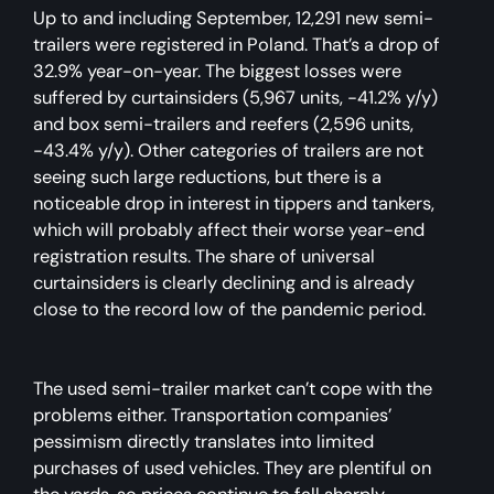
Up to and including September, 12,291 new semi-
trailers were registered in Poland. That’s a drop of
32.9% year-on-year. The biggest losses were
suffered by curtainsiders (5,967 units, -41.2% y/y)
and box semi-trailers and reefers (2,596 units,
-43.4% y/y). Other categories of trailers are not
seeing such large reductions, but there is a
noticeable drop in interest in tippers and tankers,
which will probably affect their worse year-end
registration results. The share of universal
curtainsiders is clearly declining and is already
close to the record low of the pandemic period.
The used semi-trailer market can’t cope with the
problems either. Transportation companies’
pessimism directly translates into limited
purchases of used vehicles. They are plentiful on