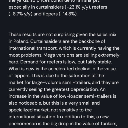
the yards, so prices continue to fall sharply,
especially in curtainsiders (-23.1% y/y), reefers
(-8.7% y/y) and tippers (-14.8%).
These results are not surprising given the sales mix
in Poland. Curtainsaiders are the backbone of
international transport, which is currently having the
most problems. Mega versions are selling extremely
hard. Demand for reefers is low, but fairly stable.
What is new is the accelerated decline in the value
of tippers. This is due to the saturation of the
market for large-volume semi-trailers, and they are
currently seeing the greatest depreciation. An
increase in the value of low-loader semi-trailers is
also noticeable, but this is a very small and
specialized market, not sensitive to the
international situation. In addition to this, a new
phenomenon is the big drop in the value of tankers,