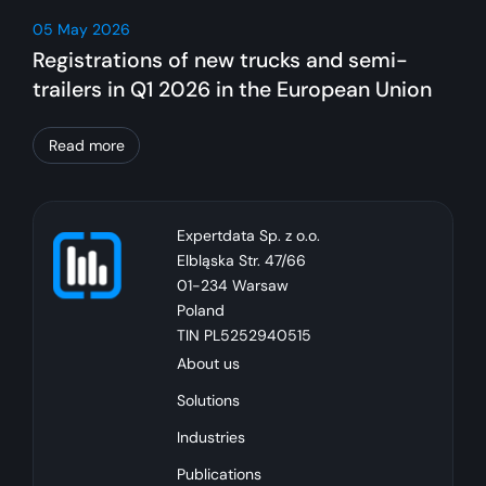
05 May 2026
Registrations of new trucks and semi-
trailers in Q1 2026 in the European Union
Read more
Expertdata Sp. z o.o.
Elbląska Str. 47/66
01-234 Warsaw
Poland
TIN PL5252940515
About us
Solutions
Industries
Publications