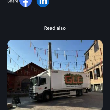
Share
Read also