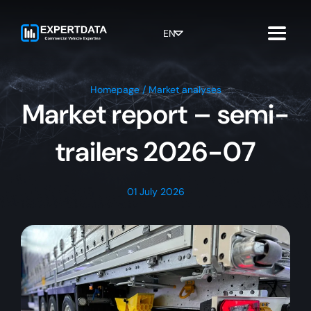
Skip
to
content
EN
Homepage
/
Market analyses
Market report – semi-
trailers 2026-07
01 July 2026