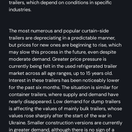
trailers, which depend on conditions in specific
industries.
The most numerous and popular curtain-side
trailers are depreciating in a predictable manner,
but prices for new ones are beginning to rise, which
may slow this process in the future, even despite
moderate demand. Greater price pressure is
currently being felt in the used refrigerated trailer
market across all age ranges, up to 15 years old.
Interest in these trailers has been noticeably lower
for the past six months. The situation is similar for
container trailers, where supply and demand have
nearly disappeared. Low demand for dump trailers
is affecting the values of mainly bulk trailers, whose
values rose sharply after the start of the war in
Ukraine. Smaller construction versions are currently
in greater demand, although there is no sign of a