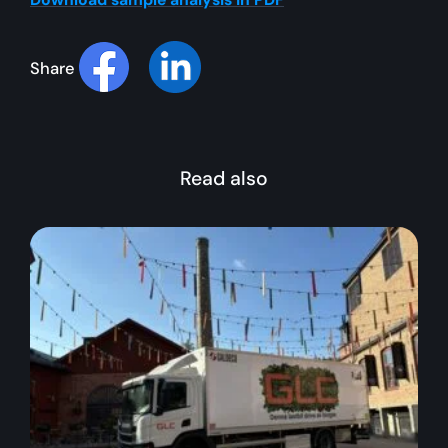
Share
Read also