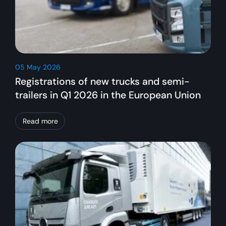
05 May 2026
Registrations of new trucks and semi-
trailers in Q1 2026 in the European Union
Read more