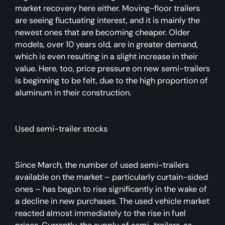
market recovery here either. Moving-floor trailers
are seeing fluctuating interest, and it is mainly the
newest ones that are becoming cheaper. Older
models, over 10 years old, are in greater demand,
which is even resulting in a slight increase in their
value. Here, too, price pressure on new semi-trailers
is beginning to be felt, due to the high proportion of
aluminum in their construction.
Used semi-trailer stocks
Since March, the number of used semi-trailers
available on the market – particularly curtain-sided
ones – has begun to rise significantly in the wake of
a decline in new purchases. The used vehicle market
reacted almost immediately to the rise in fuel