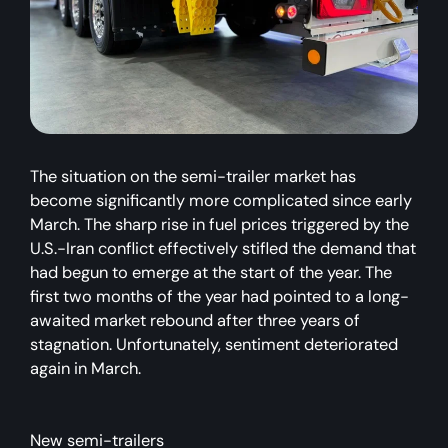
The situation on the semi-trailer market has
become significantly more complicated since early
March. The sharp rise in fuel prices triggered by the
U.S.-Iran conflict effectively stifled the demand that
had begun to emerge at the start of the year. The
first two months of the year had pointed to a long-
awaited market rebound after three years of
stagnation. Unfortunately, sentiment deteriorated
again in March.
New semi-trailers