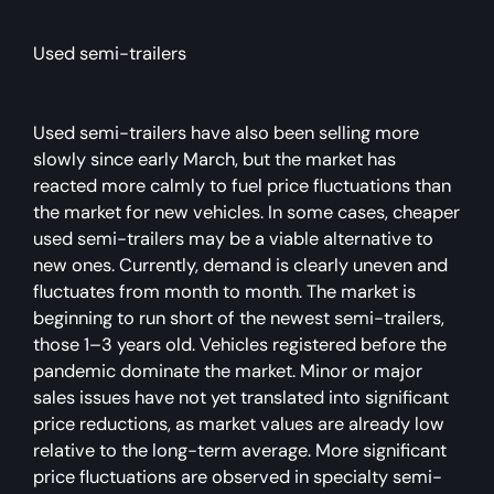
Used semi-trailers
Used semi-trailers have also been selling more
slowly since early March, but the market has
reacted more calmly to fuel price fluctuations than
the market for new vehicles. In some cases, cheaper
used semi-trailers may be a viable alternative to
new ones. Currently, demand is clearly uneven and
fluctuates from month to month. The market is
beginning to run short of the newest semi-trailers,
those 1–3 years old. Vehicles registered before the
pandemic dominate the market. Minor or major
sales issues have not yet translated into significant
price reductions, as market values are already low
relative to the long-term average. More significant
price fluctuations are observed in specialty semi-