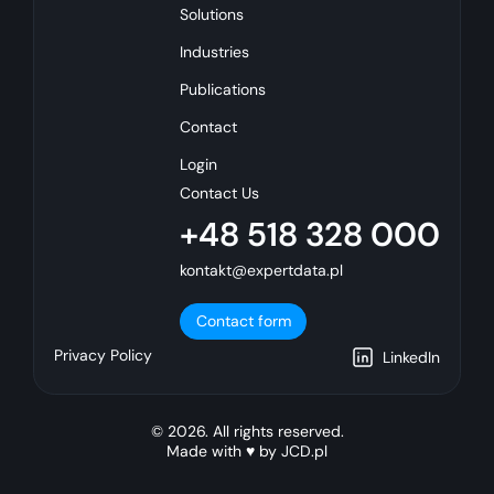
Solutions
Industries
Publications
Contact
Login
Contact Us
+48 518 328 000
kontakt@expertdata.pl
Contact form
Privacy Policy
LinkedIn
© 2026. All rights reserved.
Made with ♥ by
JCD.pl