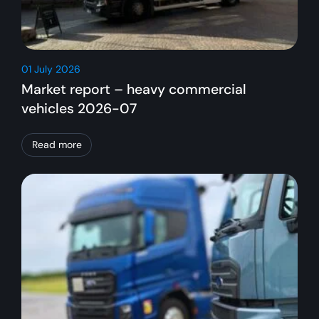
01 July 2026
Market report – heavy commercial
vehicles 2026-07
Read more