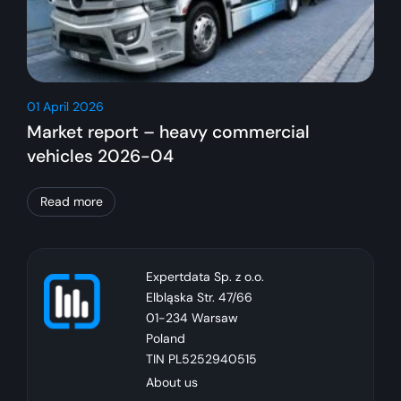
01 April 2026
Market report – heavy commercial
vehicles 2026-04
Read more
Expertdata Sp. z o.o.
Elbląska Str. 47/66
01-234 Warsaw
Poland
TIN PL5252940515
About us