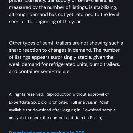
prices. Currently, the supply of semi-trailers, as
measured by the number of listings, is stabilizing,
although demand has not yet returned to the level
seen at the beginning of the year.
Other types of semi-trailers are not showing such a
sharp reaction to changes in demand. The number
of listings appears surprisingly stable, given the
weak demand for refrigerated units, dump trailers,
and container semi-trailers.
All rights reserved. Reproduction without approval of
Expertdata Sp. z o.o. prohibited. Full analysis in Polish
available for download after logging in. Download sample
analysis to check the content and data (in Polish).
Download sample analysis in PDF