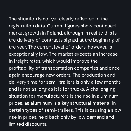
The situation is not yet clearly reflected in the
registration data. Current figures show continued
market growth in Poland, although in reality this is
the delivery of contracts signed at the beginning of
the year. The current level of orders, however, is
exceptionally low. The market expects an increase
in freight rates, which would improve the
profitability of transportation companies and once
again encourage new orders. The production and
delivery time for semi-trailers is only a few months
and is not as long as it is for trucks. A challenging
situation for manufacturers is the rise in aluminum
prices, as aluminum is a key structural material in
certain types of semi-trailers. This is causing a slow
rise in prices, held back only by low demand and
limited discounts.