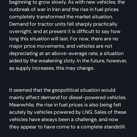
beginning to grow slowly. As with new vehicles, the
outbreak of war in Iran and the rise in fuel prices
completely transformed the market situation.
Demand for tractor units fell sharply practically
overnight, and at present it is difficult to say how
long this situation will last. For now, there are no
major price movements, and vehicles are not
depreciating at an above-average rate, a situation
aided by the weakening zloty. In the future, however,
as supply increases, this may change.
It seemed that the geopolitical situation would
mainly affect demand for diesel-powered vehicles.
Meanwhile, the rise in fuel prices is also being felt
acutely by vehicles powered by LNG. Sales of these
vehicles have always been a challenge, and now
they appear to have come to a complete standstill.