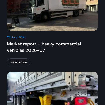
01 July 2026
Market report – heavy commercial
vehicles 2026-07
Read more