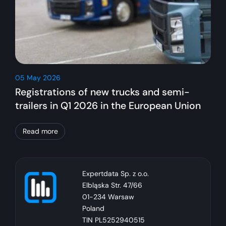
05 May 2026
Registrations of new trucks and semi-
trailers in Q1 2026 in the European Union
Read more
Expertdata Sp. z o.o.
Elbląska Str. 47/66
01-234 Warsaw
Poland
TIN PL5252940515