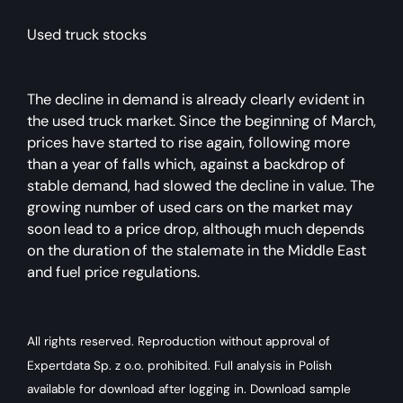
Used truck stocks
The decline in demand is already clearly evident in
the used truck market. Since the beginning of March,
prices have started to rise again, following more
than a year of falls which, against a backdrop of
stable demand, had slowed the decline in value. The
growing number of used cars on the market may
soon lead to a price drop, although much depends
on the duration of the stalemate in the Middle East
and fuel price regulations.
All rights reserved. Reproduction without approval of
Expertdata Sp. z o.o. prohibited. Full analysis in Polish
available for download after logging in. Download sample