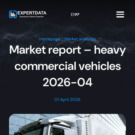
Skip
to
content
EN
Homepage
/
Market analyses
Market report – heavy
commercial vehicles
2026-04
01 April 2026