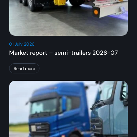
01 July 2026
Market report – semi-trailers 2026-07
Read more