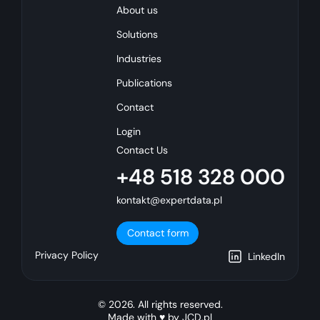
About us
Solutions
Industries
Publications
Contact
Login
Contact Us
+48 518 328 000
kontakt@expertdata.pl
Contact form
Privacy Policy
LinkedIn
© 2026. All rights reserved.
Made with ♥ by
JCD.pl