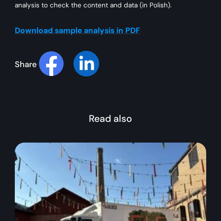
analysis to check the content and data (in Polish).
Download sample analysis in PDF
Share
Read also