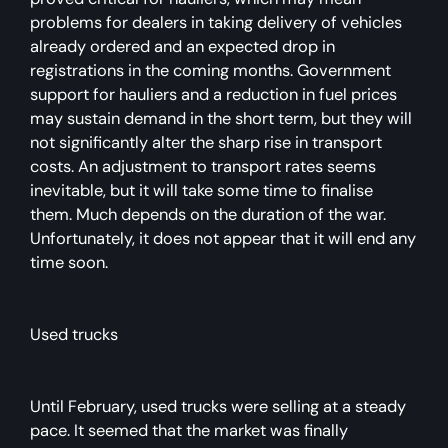
problems for dealers in taking delivery of vehicles
already ordered and an expected drop in
registrations in the coming months. Government
support for hauliers and a reduction in fuel prices
may sustain demand in the short term, but they will
not significantly alter the sharp rise in transport
costs. An adjustment to transport rates seems
inevitable, but it will take some time to finalise
them. Much depends on the duration of the war.
Unfortunately, it does not appear that it will end any
time soon.
Used trucks
Until February, used trucks were selling at a steady
pace. It seemed that the market was finally