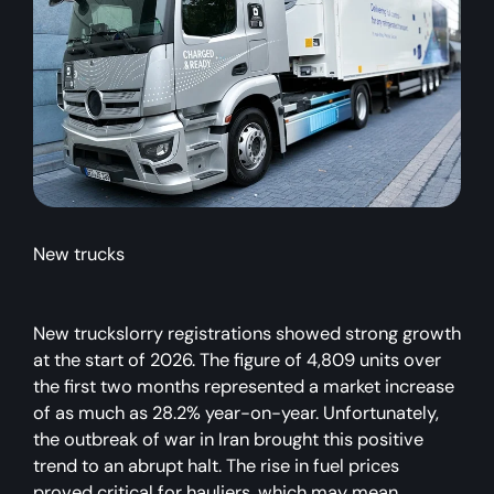
New trucks
New truckslorry registrations showed strong growth
at the start of 2026. The figure of 4,809 units over
the first two months represented a market increase
of as much as 28.2% year-on-year. Unfortunately,
the outbreak of war in Iran brought this positive
trend to an abrupt halt. The rise in fuel prices
proved critical for hauliers, which may mean